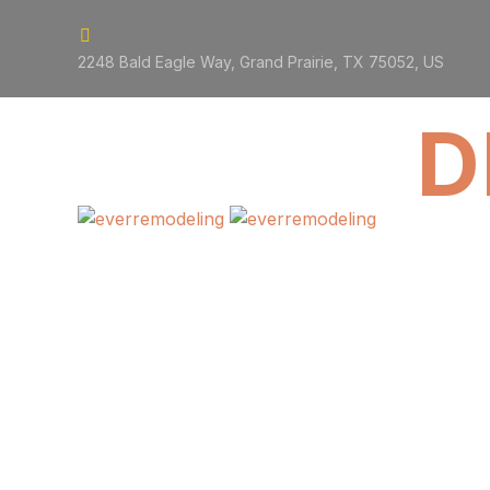


2248 Bald Eagle Way, Grand Prairie, TX 75052, US